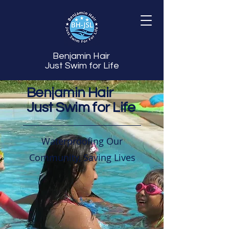
Benjamin Hair
Just Swim for Life
Benjamin Hair
Just Swim for Life
Waterproofing Our
Community, Saving Lives