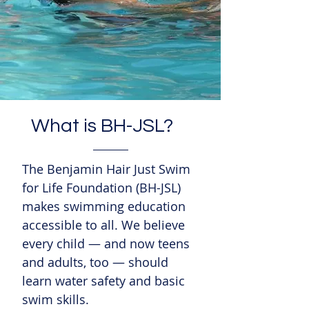
What is BH-JSL?
The Benjamin Hair Just Swim
for Life Foundation (BH-JSL)
makes swimming education
accessible to all. We believe
every child — and now teens
and adults, too — should
learn water safety and basic
swim skills.