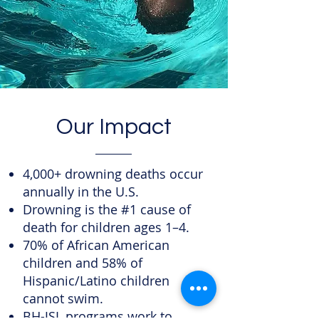
Our Impact
4,000+ drowning deaths occur
annually in the U.S.
Drowning is the #1 cause of
death for children ages 1–4.
70% of African American
children and 58% of
Hispanic/Latino children
cannot swim.
BH-JSL programs work to