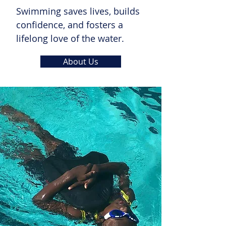
Swimming saves lives, builds
confidence, and fosters a
lifelong love of the water.
About Us